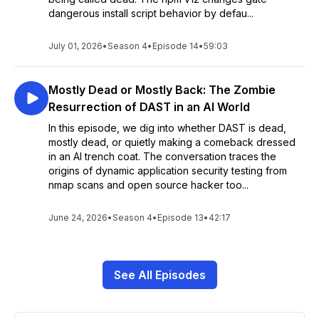
dangerous install script behavior by defau...
July 01, 2026
•
Season 4
•
Episode 14
•
59:03
Mostly Dead or Mostly Back: The Zombie
Resurrection of DAST in an AI World
In this episode, we dig into whether DAST is dead,
mostly dead, or quietly making a comeback dressed
in an AI trench coat. The conversation traces the
origins of dynamic application security testing from
nmap scans and open source hacker too...
June 24, 2026
•
Season 4
•
Episode 13
•
42:17
See All Episodes