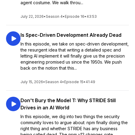
agent costume. We walk throu...
July 22, 2026
•
Season 4
•
Episode 16
•
43:53
Is Spec-Driven Development Already Dead
In this episode, we take on spec-driven development,
the resurgent idea that writing a detailed spec and
letting AI implement it will finally give us the precision
engineering promised us since the 1950s. We push
back on the notion that this...
July 15, 2026
•
Season 4
•
Episode 15
•
41:49
Don't Bury the Model T: Why STRIDE Still
Drives in an AI World
In this episode, we dig into two things the security
community loves to argue about: npm finally doing the
right thing and whether STRIDE has any business
being called dead. The npm v12 changes gate