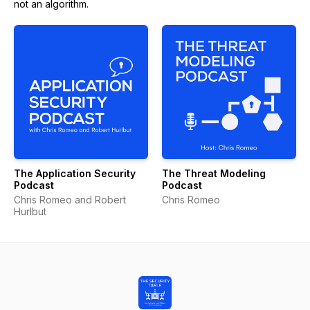
not an algorithm.
The Application Security
The Threat Modeling
Podcast
Podcast
Chris Romeo and Robert
Chris Romeo
Hurlbut