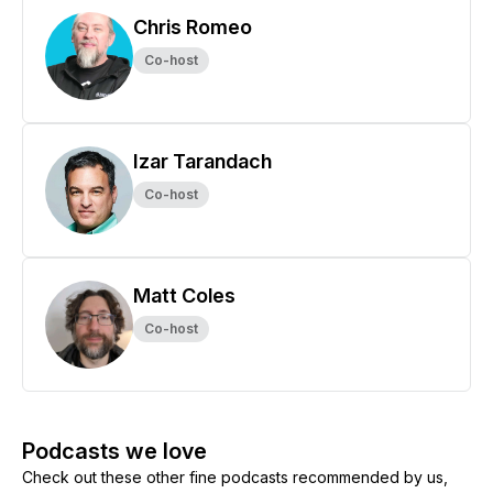
Chris Romeo
Co-host
Izar Tarandach
Co-host
Matt Coles
Co-host
Podcasts we love
Check out these other fine podcasts recommended by us,