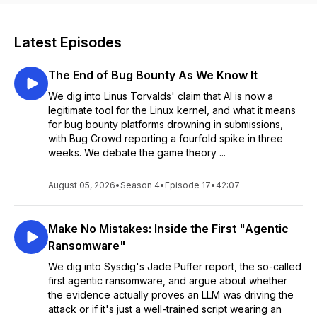
Latest Episodes
The End of Bug Bounty As We Know It
We dig into Linus Torvalds' claim that AI is now a
legitimate tool for the Linux kernel, and what it means
for bug bounty platforms drowning in submissions,
with Bug Crowd reporting a fourfold spike in three
weeks. We debate the game theory ...
August 05, 2026
•
Season 4
•
Episode 17
•
42:07
Make No Mistakes: Inside the First "Agentic
Ransomware"
We dig into Sysdig's Jade Puffer report, the so-called
first agentic ransomware, and argue about whether
the evidence actually proves an LLM was driving the
attack or if it's just a well-trained script wearing an