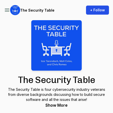
+ Follow
The Security Table
The Security Table
The Security Table is four cybersecurity industry veterans
from diverse backgrounds discussing how to build secure
software and all the issues that arise!
Show More