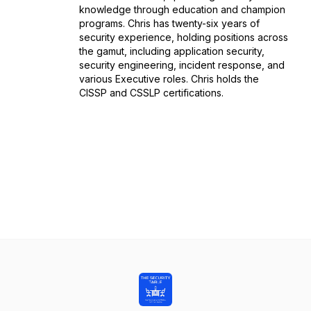
knowledge through education and champion
programs. Chris has twenty-six years of
security experience, holding positions across
the gamut, including application security,
security engineering, incident response, and
various Executive roles. Chris holds the
CISSP and CSSLP certifications.