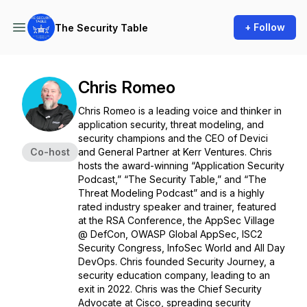
+ Follow
The Security Table
Chris Romeo
Chris Romeo is a leading voice and thinker in
application security, threat modeling, and
security champions and the CEO of Devici
Co-host
and General Partner at Kerr Ventures. Chris
hosts the award-winning “Application Security
Podcast,” “The Security Table,” and “The
Threat Modeling Podcast” and is a highly
rated industry speaker and trainer, featured
at the RSA Conference, the AppSec Village
@ DefCon, OWASP Global AppSec, ISC2
Security Congress, InfoSec World and All Day
DevOps. Chris founded Security Journey, a
security education company, leading to an
exit in 2022. Chris was the Chief Security
Advocate at Cisco, spreading security