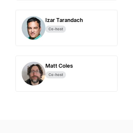
Izar Tarandach
Co-host
Matt Coles
Co-host