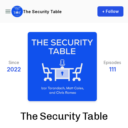
+ Follow
The Security Table
Since
Episodes
2022
111
The Security Table