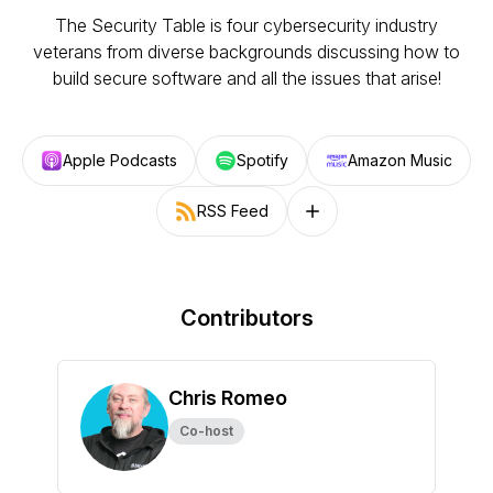
The Security Table is four cybersecurity industry
veterans from diverse backgrounds discussing how to
build secure software and all the issues that arise!
Apple Podcasts
Spotify
Amazon Music
RSS Feed
Follow on other platforms
Contributors
Chris Romeo
Co-host