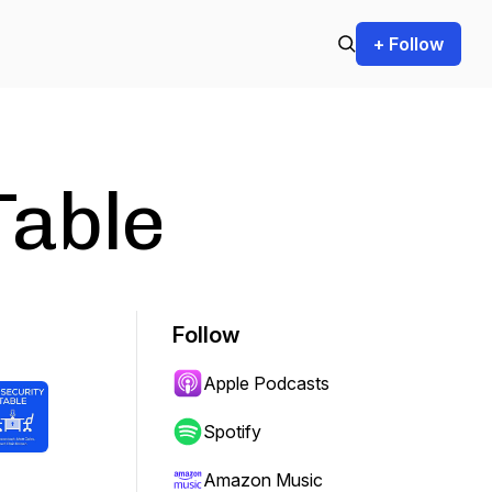
+ Follow
Table
Follow
Apple Podcasts
Spotify
Amazon Music