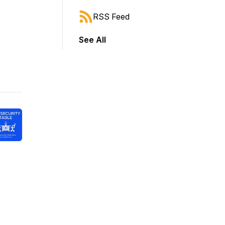
RSS Feed
See All