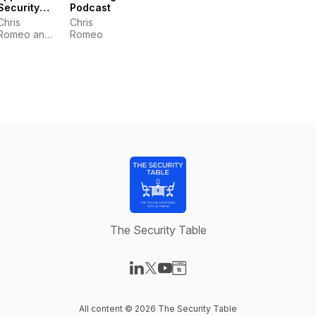
Security
Podcast
Podcast
Chris
Chris
Romeo and
Romeo
Robert
Hurlbut
The Security Table
Visit our LinkedIn page
Visit our X-com page
Visit our YouTube page
Visit our Website page
All content © 2026 The Security Table