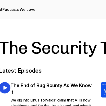
ut
Podcasts We Love
The Security 
Latest Episodes
The End of Bug Bounty As We Know
It
We dig into Linus Torvalds' claim that AI is now
a legitimate tool for the Linux kernel, and what it