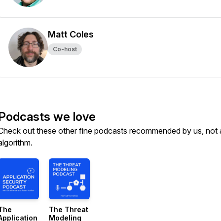
Matt Coles
Co-host
Podcasts we love
Check out these other fine podcasts recommended by us, not 
algorithm.
The
The Threat
Application
Modeling