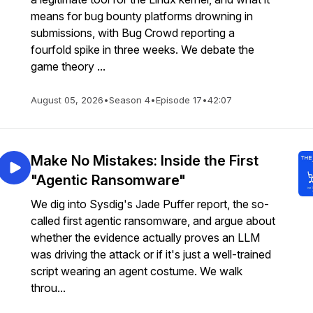
means for bug bounty platforms drowning in
submissions, with Bug Crowd reporting a
fourfold spike in three weeks. We debate the
game theory ...
August 05, 2026
•
Season 4
•
Episode 17
•
42:07
Make No Mistakes: Inside the First
"Agentic Ransomware"
We dig into Sysdig's Jade Puffer report, the so-
called first agentic ransomware, and argue about
whether the evidence actually proves an LLM
was driving the attack or if it's just a well-trained
script wearing an agent costume. We walk
throu...