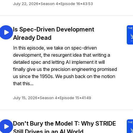
July 22, 2026
•
Season 4
•
Episode 16
•
43:53
Is Spec-Driven Development
Already Dead
In this episode, we take on spec-driven
development, the resurgent idea that writing a
detailed spec and letting AI implement it will
finally give us the precision engineering promised
us since the 1950s. We push back on the notion
that this...
July 15, 2026
•
Season 4
•
Episode 15
•
41:49
Don't Bury the Model T: Why STRIDE
Still Drives in an AI World