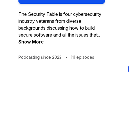
The Security Table is four cybersecurity
industry veterans from diverse
backgrounds discussing how to build
secure software and all the issues that
arise!
Show More
Podcasting since 2022
•
111 episodes