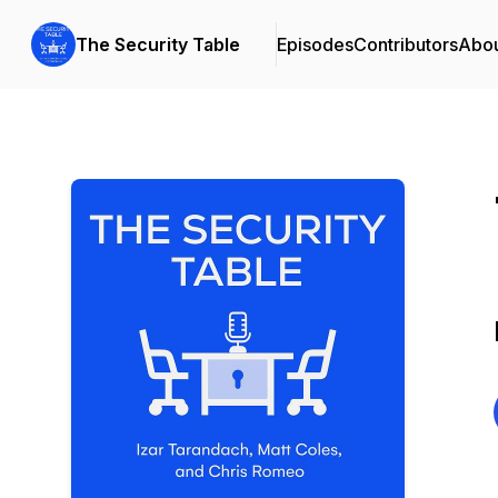
The Security Table
Episodes
Contributors
Abo