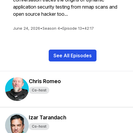
application security testing from nmap scans and
open source hacker too...
June 24, 2026
•
Season 4
•
Episode 13
•
42:17
See All Episodes
Chris Romeo
Co-host
Izar Tarandach
Co-host