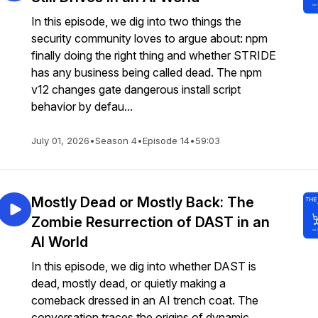
In this episode, we dig into two things the
security community loves to argue about: npm
finally doing the right thing and whether STRIDE
has any business being called dead. The npm
v12 changes gate dangerous install script
behavior by defau...
July 01, 2026
•
Season 4
•
Episode 14
•
59:03
Mostly Dead or Mostly Back: The
Zombie Resurrection of DAST in an
AI World
In this episode, we dig into whether DAST is
dead, mostly dead, or quietly making a
comeback dressed in an AI trench coat. The
conversation traces the origins of dynamic