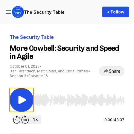
+ Follow
The Security Table
The Security Table
More Cowbell: Security and Speed
in Agile
October 01, 2025
•
Share
Izar Tarandach, Matt Coles, and Chris Romeo
•
Season 3
•
Episode 16
Use Left/Right to seek, Home/End to jump to st
0:00
|
48:37