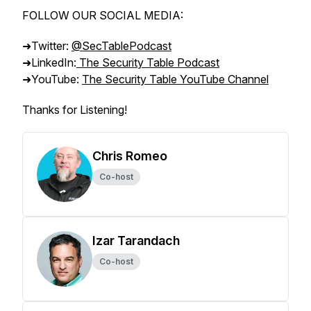
FOLLOW OUR SOCIAL MEDIA:
➜Twitter:
@SecTablePodcast
➜LinkedIn:
The Security Table Podcast
➜YouTube:
The Security Table YouTube Channel
Thanks for Listening!
Chris Romeo
Co-host
Izar Tarandach
Co-host