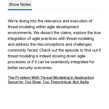
Show Notes
We’re diving into the relevance and execution of
threat modeling within agile development
environments. We dissect the claims, explore the true
integration of agile practices with threat modeling,
and address the misconceptions and challenges
commonly faced. Check out the episode to find out if
threat modeling is indeed slowing down agile
processes or if it can be seamlessly integrated for
better security outcomes.
The Problem With Threat Modeling in Application
Security: Too Slow, Too Theoretical, Not Agile