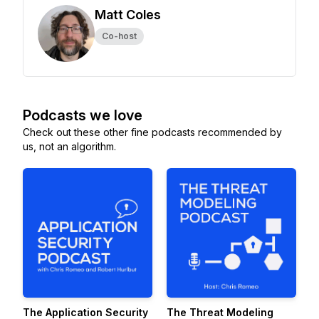
Matt Coles
Co-host
Podcasts we love
Check out these other fine podcasts recommended by
us, not an algorithm.
The Application Security
The Threat Modeling