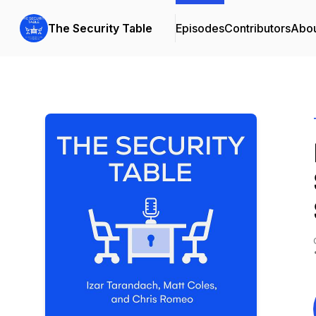
The Security Table
Episodes
Contributors
Abo