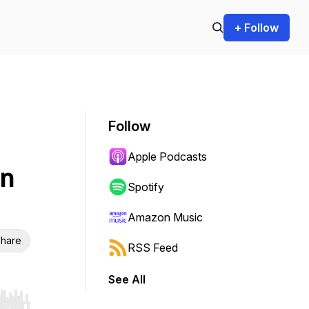
+ Follow
Follow
Apple Podcasts
in
Spotify
Amazon Music
hare
RSS Feed
See All