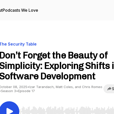
ut
Podcasts We Love
The Security Table
Don’t Forget the Beauty of
Simplicity: Exploring Shifts 
Software Development
October 08, 2025
•
Izar Tarandach, Matt Coles, and Chris Romeo
S
•
Season 3
•
Episode 17