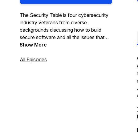
The Security Table is four cybersecurity
industry veterans from diverse
backgrounds discussing how to build
secure software and all the issues that
arise!
Show More
All Episodes