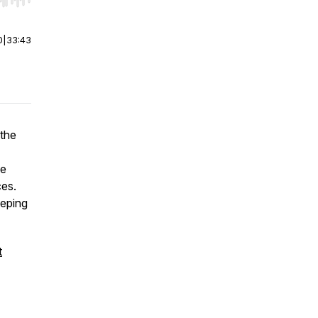
r end. Hold shift to jump forward or backward.
0
|
33:43
 the
he
ces.
eeping
t