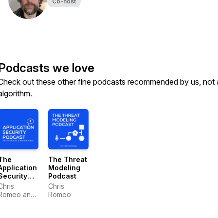
Co-host
Podcasts we love
Check out these other fine podcasts recommended by us, not 
algorithm.
The
The Threat
Application
Modeling
Security
Podcast
Podcast
Chris
Chris
Romeo and
Romeo
Robert
Hurlbut