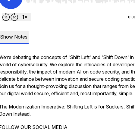
Use Left/Right to seek, Home/End to jump to start o
0:0
Show Notes
We’re debating the concepts of 'Shift Left' and 'Shift Down' in
world of cybersecurity. We explore the intricacies of developer
responsibility, the impact of modern AI on code security, and t
delicate balance between innovation and secure coding practi
Join us for a thought-provoking discussion that ranges from k
our digital world secure, efficient and, most importantly, simple.
The Modernization Imperative: Shifting Left is for Suckers. Shif
Down Instead.
FOLLOW OUR SOCIAL MEDIA: