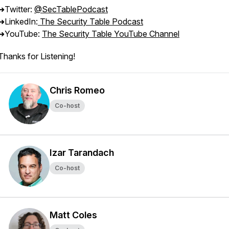
➜Twitter:
@SecTablePodcast
➜LinkedIn:
The Security Table Podcast
➜YouTube:
The Security Table YouTube Channel
Thanks for Listening!
Chris Romeo
Co-host
Izar Tarandach
Co-host
Matt Coles