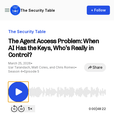
+ Follow
The Security Table
The Security Table
The Agent Access Problem: When
AI Has the Keys, Who’s Really in
Control?
March 25, 2026
•
Share
Izar Tarandach, Matt Coles, and Chris Romeo
•
Season 4
•
Episode 5
Use Left/Right to seek, Home/End to jump to st
0:00
|
48:22