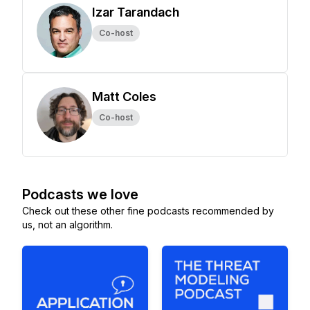
Izar Tarandach
Co-host
Matt Coles
Co-host
Podcasts we love
Check out these other fine podcasts recommended by
us, not an algorithm.