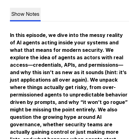
Show Notes
In this episode, we dive into the messy reality
of AI agents acting inside your systems and
what that means for modern security. We
explore the idea of agents as actors with real
access—credentials, APIs, and permissions—
and why this isn’t as new as it sounds (hint: it’s
just applications all over again). We unpack
where things actually get risky, from over-
permissioned agents to unpredictable behavior
driven by prompts, and why “it won’t go rogue”
might be missing the point entirely. We also
question the growing hype around AI
governance, whether security teams are
actually gaining control or just making more