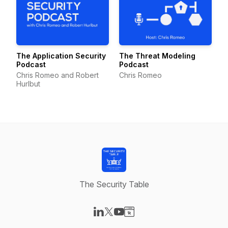
The Application Security
The Threat Modeling
Podcast
Podcast
Chris Romeo and Robert
Chris Romeo
Hurlbut
The Security Table
Visit our LinkedIn page
Visit our X-com page
Visit our YouTube page
Visit our Website page