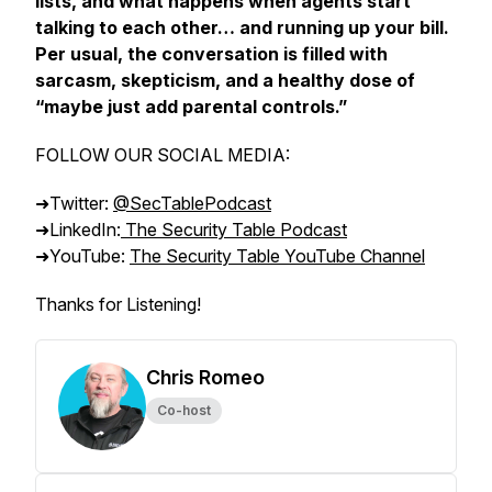
lists, and what happens when agents start
talking to each other… and running up your bill.
Per usual, the conversation is filled with
sarcasm, skepticism, and a healthy dose of
“maybe just add parental controls.”
FOLLOW OUR SOCIAL MEDIA:
➜Twitter:
@SecTablePodcast
➜LinkedIn:
The Security Table Podcast
➜YouTube:
The Security Table YouTube Channel
Thanks for Listening!
Chris Romeo
Co-host