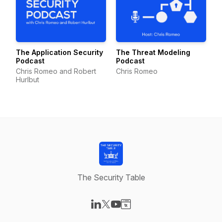
The Application Security
The Threat Modeling
Podcast
Podcast
Chris Romeo and Robert
Chris Romeo
Hurlbut
The Security Table
Visit our LinkedIn page
Visit our X-com page
Visit our YouTube page
Visit our Website page