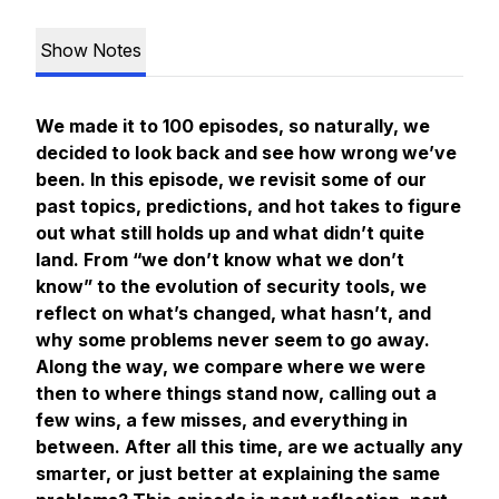
Show Notes
We made it to 100 episodes, so naturally, we
decided to look back and see how wrong we’ve
been. In this episode, we revisit some of our
past topics, predictions, and hot takes to figure
out what still holds up and what didn’t quite
land. From “we don’t know what we don’t
know” to the evolution of security tools, we
reflect on what’s changed, what hasn’t, and
why some problems never seem to go away.
Along the way, we compare where we were
then to where things stand now, calling out a
few wins, a few misses, and everything in
between. After all this time, are we actually any
smarter, or just better at explaining the same