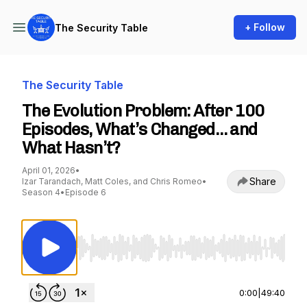
+ Follow
The Security Table
The Security Table
The Evolution Problem: After 100
Episodes, What’s Changed… and
What Hasn’t?
April 01, 2026
•
Share
Izar Tarandach, Matt Coles, and Chris Romeo
•
Season 4
•
Episode 6
Use Left/Right to seek, Home/End to jump to st
0:00
|
49:40