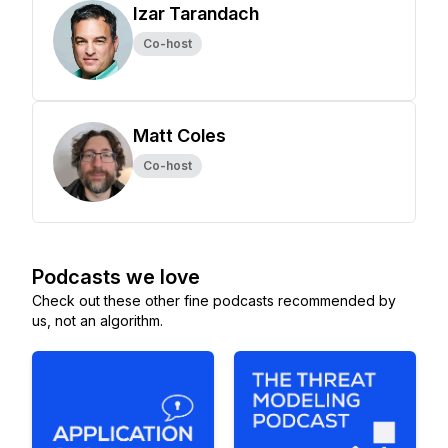
Izar Tarandach
Co-host
Matt Coles
Co-host
Podcasts we love
Check out these other fine podcasts recommended by
us, not an algorithm.