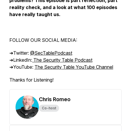
problems? This episode is part reflection, part
reality check, and a look at what 100 episodes
have really taught us.
FOLLOW OUR SOCIAL MEDIA:
➜Twitter:
@SecTablePodcast
➜LinkedIn:
The Security Table Podcast
➜YouTube:
The Security Table YouTube Channel
Thanks for Listening!
Chris Romeo
Co-host