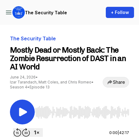
+ Follow
The Security Table
The Security Table
Mostly Dead or Mostly Back: The
Zombie Resurrection of DAST in an
AI World
June 24, 2026
•
Share
Izar Tarandach, Matt Coles, and Chris Romeo
•
Season 4
•
Episode 13
Use Left/Right to seek, Home/End to jump to st
0:00
|
42:17