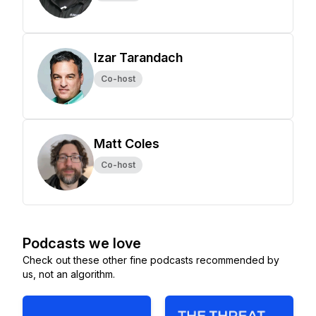
Izar Tarandach
Co-host
Matt Coles
Co-host
Podcasts we love
Check out these other fine podcasts recommended by
us, not an algorithm.