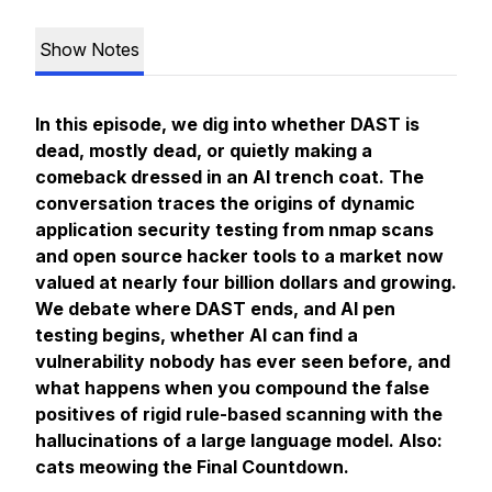
Show Notes
In this episode, we dig into whether DAST is
dead, mostly dead, or quietly making a
comeback dressed in an AI trench coat. The
conversation traces the origins of dynamic
application security testing from nmap scans
and open source hacker tools to a market now
valued at nearly four billion dollars and growing.
We debate where DAST ends, and AI pen
testing begins, whether AI can find a
vulnerability nobody has ever seen before, and
what happens when you compound the false
positives of rigid rule-based scanning with the
hallucinations of a large language model. Also:
cats meowing the Final Countdown.