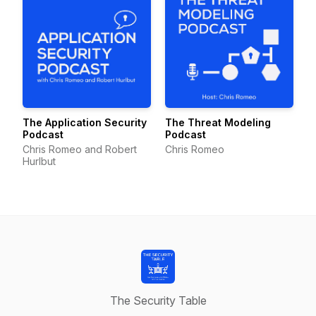
The Application Security
The Threat Modeling
Podcast
Podcast
Chris Romeo and Robert
Chris Romeo
Hurlbut
The Security Table