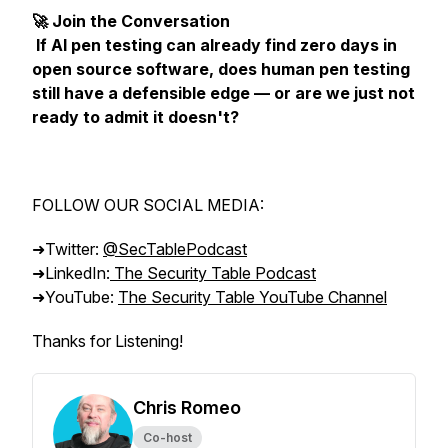
🚀 Join the Conversation
If AI pen testing can already find zero days in
open source software, does human pen testing
still have a defensible edge — or are we just not
ready to admit it doesn't?
FOLLOW OUR SOCIAL MEDIA:
➜Twitter:
@SecTablePodcast
➜LinkedIn:
The Security Table Podcast
➜YouTube:
The Security Table YouTube Channel
Thanks for Listening!
Chris Romeo
Co-host